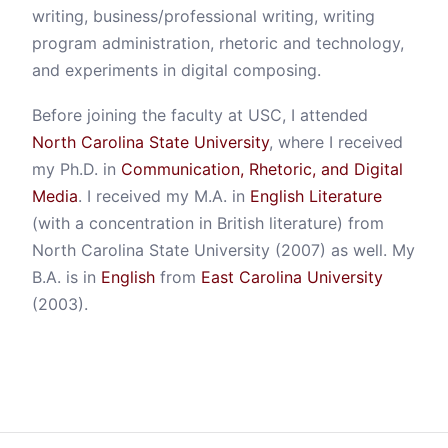
writing, business/professional writing, writing
program administration, rhetoric and technology,
and experiments in digital composing.
Before joining the faculty at USC, I attended
North Carolina State University
, where I received
my Ph.D. in
Communication, Rhetoric, and Digital
Media
. I received my M.A. in
English Literature
(with a concentration in British literature) from
North Carolina State University (2007) as well. My
B.A. is in
English
from
East Carolina University
(2003).