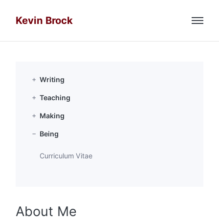
Kevin Brock
Menu
Email
Github
Writing
Teaching
Google Scholar
Making
Researchgate
Being
Curriculum Vitae
Twitter
About Me