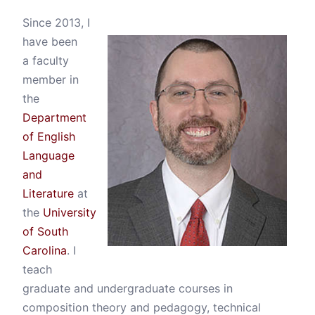
Since 2013, I
have been
a faculty
member in
the
Department
of English
Language
and
Literature
at
the
University
of South
Carolina
. I
teach
graduate and undergraduate courses in
composition theory and pedagogy, technical